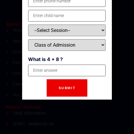
Quick Links
Home
About Us
Curriculum
What is 4 + 8 ?
Fee Structure
Contact
Careers
Our Blogs
News/ Notices
CBSE Information
SPSEC - Wellbeing Cell