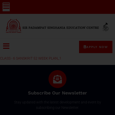
APPLY NOW
CLASS - 6 SANSKRIT 52 WEEK PLAN_1
Subscribe Our Newsletter
Stay updated with the latest development and event by
subscribing our Newsletter.
Email