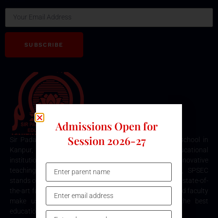
SUBSCRIBE
Admissions Open for
Session 2026-27
Sir Padampat Singhania Education Centre is the best school in
Kanpur, consistently ranked among the top educational
institutions. Known for its excellence in academics, innovative
teaching methods, and holistic student development, SPSEC
stands out as a premier choice for quality education. Our state-of-
the-art facilities, comprehensive curriculum, and dedicated faculty
make us the top destination for parents seeking the best
education for their children in Kanpur.