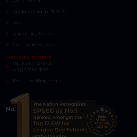
Awards Honour's
Academic Calendar 2026-27
Coal
Singhanians' Exprimer
Intellectuals' Insights
Support & Contact
Call: (0512) 2218222
(+91) 9235444858
Email: school@spsec.co.in