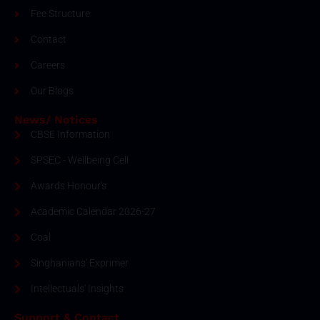
Fee Structure
Contact
Careers
Our Blogs
News/ Notices
CBSE Information
SPSEC - Wellbeing Cell
Awards Honour's
Academic Calendar 2026-27
Coal
Singhanians' Exprimer
Intellectuals' Insights
Support & Contact