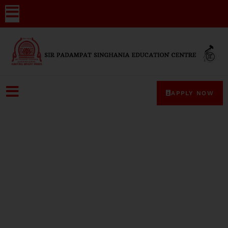
APPLY NOW
Media-Coverage-35