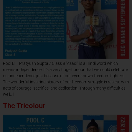
Pool B – Pratyush Gupta / Class 8 “Azadi” is a Hindi word which
means independence. It’s a very huge honour that we could celebrate
our independence just because of our ever-known freedom fighters.
The wonderful inspiring history of our freedom struggle is replete with
acts of courage, sacrifice, and dedication. Through many difficulties
we […]
The Tricolour