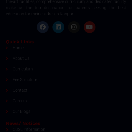
the-art facilities, comprehensive curriculum, and dedicated faculty
make us the top destination for parents seeking the best
education for their children in Kanpur.
Quick Links
Home
About Us
Curriculum
Fee Structure
Contact
Careers
Our Blogs
News/ Notices
CBSE Information