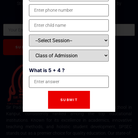
Stay updated with the latest development and event by
subscribing our Newsletter.
Email
SUBSCRIBE
What is 5 + 4 ?
Sir Padampat Singhania Education Centre is the best school in
Kanpur, consistently ranked among the top educational
institutions. Known for its excellence in academics, innovative
teaching methods, and holistic student development, SPSEC
stands out as a premier choice for quality education. Our state-of-