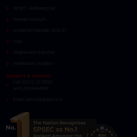
SPSEC - Wellbeing Cell
Awards Honour's
Academic Calendar 2026-27
Coal
Singhanians' Exprimer
Intellectuals' Insights
Support & Contact
Call: (0512) 2218222
(+91) 9235444858
Email: school@spsec.co.in