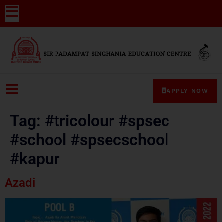
APPLY NOW
Tag:
#tricolour #spsec
#school #spsecschool
#kapur
Azadi