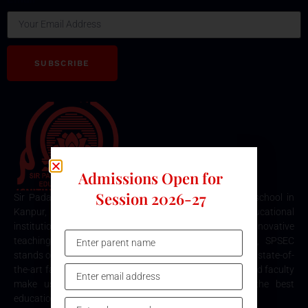
SUBSCRIBE
Admissions Open for
Session 2026-27
Sir Padampat Singhania Education Centre is the best school in
Kanpur, consistently ranked among the top educational
institutions. Known for its excellence in academics, innovative
teaching methods, and holistic student development, SPSEC
stands out as a premier choice for quality education. Our state-of-
the-art facilities, comprehensive curriculum, and dedicated faculty
make us the top destination for parents seeking the best
education for their children in Kanpur.