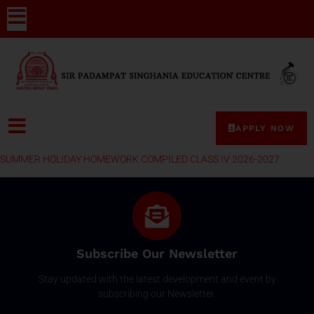
APPLY NOW
SUMMER HOLIDAY HOMEWORK COMPILED CLASS IV 2026-2027
Subscribe Our Newsletter
Stay updated with the latest development and event by
subscribing our Newsletter.
Email