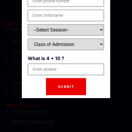
Quick Links
Home
About Us
Curriculum
What is 4 + 10 ?
Fee Structure
Contact
Careers
Our Blogs
News/ Notices
CBSE Information
SPSEC - Wellbeing Cell