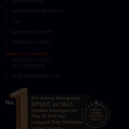
Awards Honour's
Academic Calendar 2026-27
Coal
Singhanians' Exprimer
Intellectuals' Insights
Support & Contact
Call: (0512) 2218222
(+91) 9235444858
Email: school@spsec.co.in