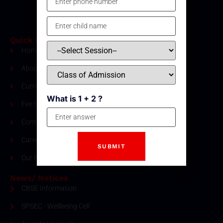
Quick Links
Home
About Us
Curriculum
What is 1 + 2 ?
Fee Structure
Contact
Careers
Our Blogs
News/ Notices
CBSE Information
SPSEC - Wellbeing Cell