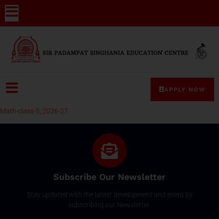
APPLY NOW
Math-class-5_2026-27
Subscribe Our Newsletter
Stay updated with the latest development and event by
subscribing our Newsletter.
Email