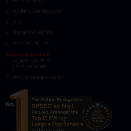
Awards Honour's
Academic Calendar 2026-27
Coal
Singhanians' Exprimer
Intellectuals' Insights
Support & Contact
Call: (0512) 2218222
(+91) 9235444858
Email: school@spsec.co.in