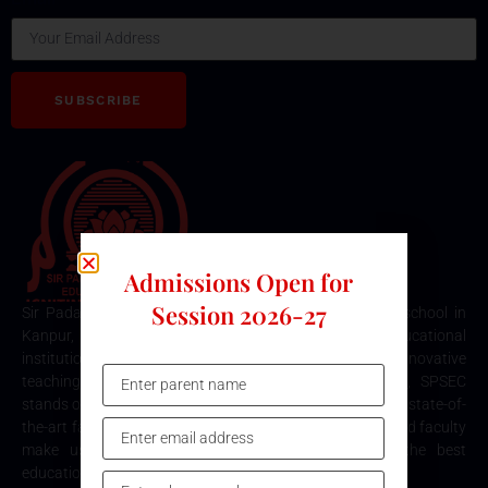
SUBSCRIBE
Admissions Open for
Session 2026-27
Sir Padampat Singhania Education Centre is the best school in
Kanpur, consistently ranked among the top educational
institutions. Known for its excellence in academics, innovative
teaching methods, and holistic student development, SPSEC
stands out as a premier choice for quality education. Our state-of-
the-art facilities, comprehensive curriculum, and dedicated faculty
make us the top destination for parents seeking the best
education for their children in Kanpur.