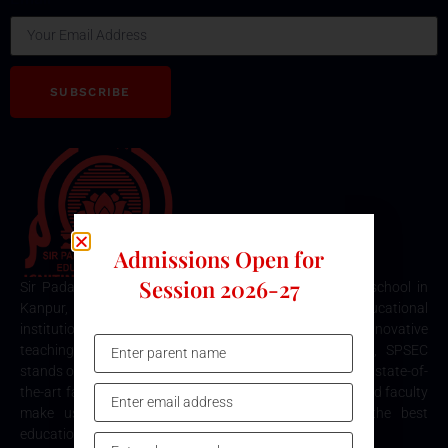
SUBSCRIBE
Admissions Open for
Session 2026-27
Sir Padampat Singhania Education Centre is the best school in
Kanpur, consistently ranked among the top educational
institutions. Known for its excellence in academics, innovative
teaching methods, and holistic student development, SPSEC
stands out as a premier choice for quality education. Our state-of-
the-art facilities, comprehensive curriculum, and dedicated faculty
make us the top destination for parents seeking the best
education for their children in Kanpur.