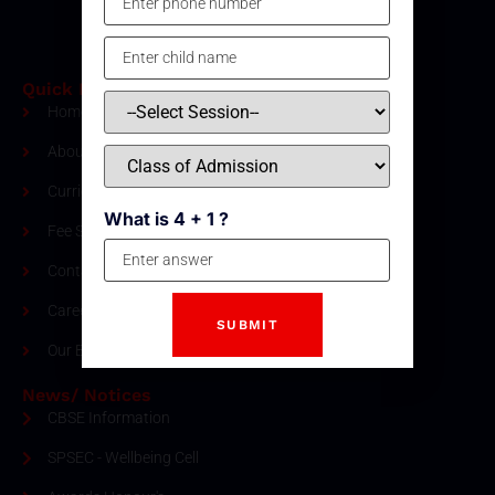
Quick Links
Home
About Us
Curriculum
What is 4 + 1 ?
Fee Structure
Contact
Careers
Our Blogs
News/ Notices
CBSE Information
SPSEC - Wellbeing Cell