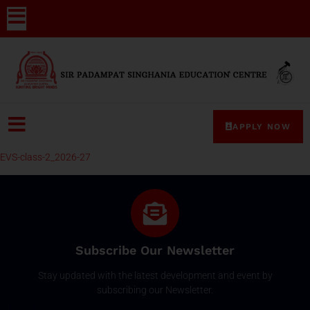
APPLY NOW
EVS-class-2_2026-27
Subscribe Our Newsletter
Stay updated with the latest development and event by
subscribing our Newsletter.
Email