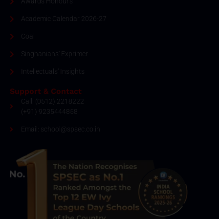
Awards Honour's
Academic Calendar 2026-27
Coal
Singhanians' Exprimer
Intellectuals' Insights
Support & Contact
Call: (0512) 2218222
(+91) 9235444858
Email: school@spsec.co.in