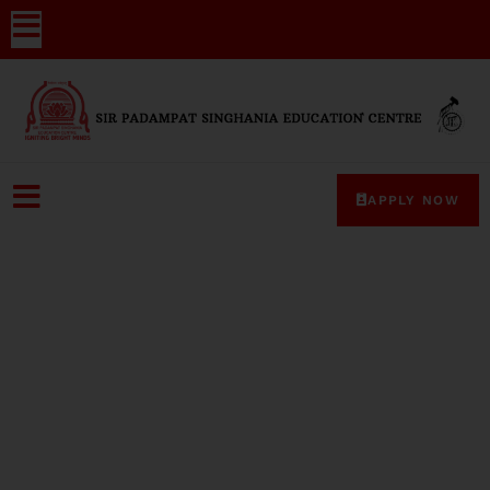
APPLY NOW
Media-Coverage-48