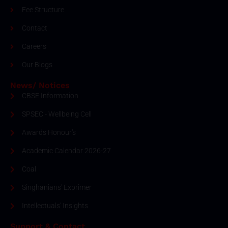
Fee Structure
Contact
Careers
Our Blogs
News/ Notices
CBSE Information
SPSEC - Wellbeing Cell
Awards Honour's
Academic Calendar 2026-27
Coal
Singhanians' Exprimer
Intellectuals' Insights
Support & Contact