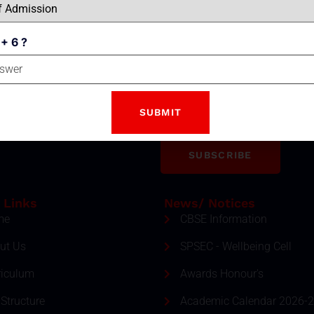
 + 6 ?
Email
tter
ment and event by subscribing
SUBSCRIBE
 Links
News/ Notices
me
CBSE Information
ut Us
SPSEC - Wellbeing Cell
riculum
Awards Honour's
Structure
Academic Calendar 2026-