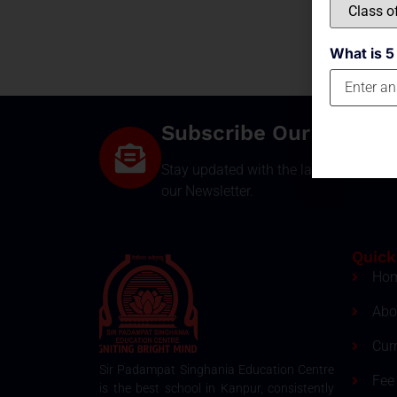
What is 5
Subscribe Our Newsle
Stay updated with the latest develop
our Newsletter.
Quick
Ho
Abo
Cur
Sir Padampat Singhania Education Centre
Fee 
is the best school in Kanpur, consistently