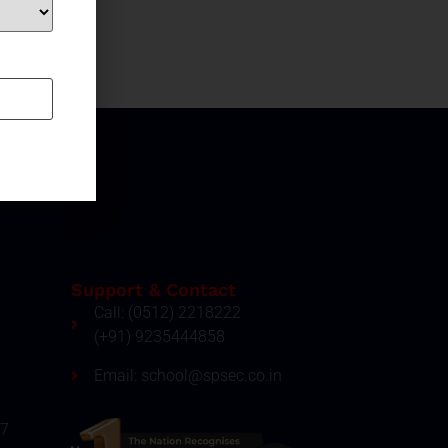
Support & Contact
Call: (0512) 2218222
(+91) 9235444858
Email: school@spsec.co.in
27