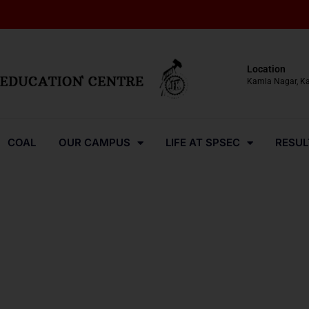
Location
Kamla Nagar, K
COAL
OUR CAMPUS
LIFE AT SPSEC
RESUL
Media-Coverage-2024-42