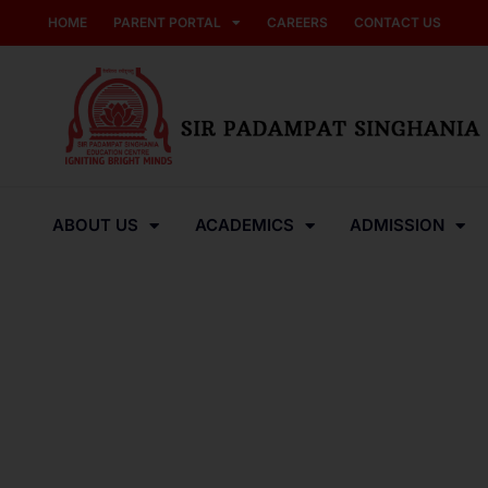
HOME
PARENT PORTAL
CAREERS
CONTACT US
ABOUT US
ACADEMICS
ADMISSION