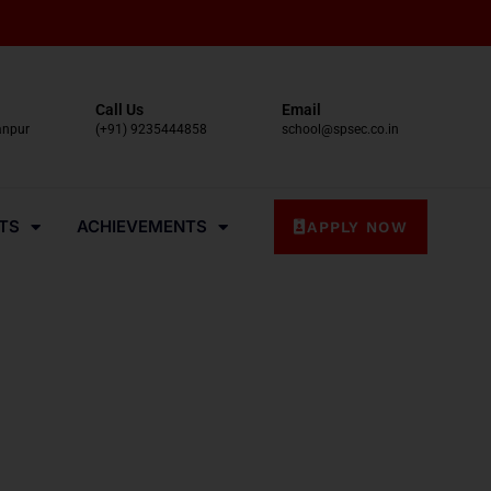
Call Us
Email
anpur
(+91) 9235444858
school@spsec.co.in
TS
ACHIEVEMENTS
APPLY NOW