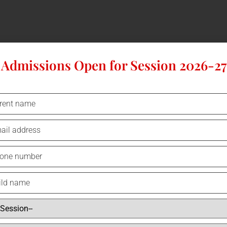
Admissions Open for Session 2026-27