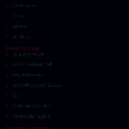
Fee Structure
Contact
Careers
Our Blogs
News/ Notices
CBSE Information
SPSEC - Wellbeing Cell
Awards Honour's
Academic Calendar 2026-27
Coal
Singhanians' Exprimer
Intellectuals' Insights
Support & Contact