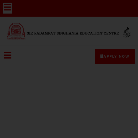
APPLY NOW
Media-Coverage-2024-19